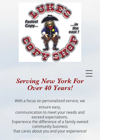
Serving New York For
Over 40 Years!
With a focus on personalized service, we
ensure easy,
communication to meet your needs and
exceed expectations.
Experience the difference of a family owned
community business
that cares about you and your experience!