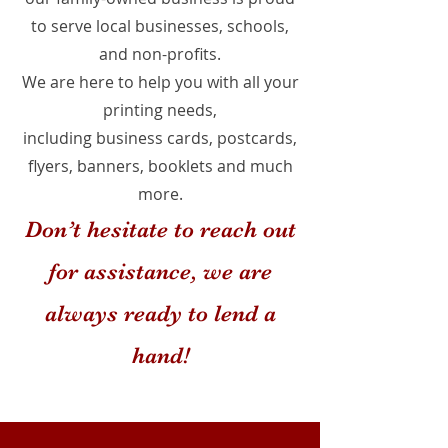
to serve local businesses, schools,
and non-profits.
We are here to help you with all your
printing needs,
including business cards, postcards,
flyers, banners, booklets and much
more.
Don’t hesitate to reach out
for assistance, we are
always ready to lend a
hand!