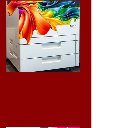
Discover the vibrant world of
full-color digital prints! Our
high-quality prints bring your
designs to life with stunning
clarity and detail. Perfect for
banners, posters, and
promotional materials.
Transform your ideas into
prints today!