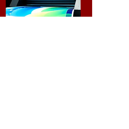
Experience the vibrant world of
printing with our extensive
range of sizes and materials.
We are dedicated to bringing
your designs to life, ensuring
that every detail shines
through. Choose from our
diverse options to find the
perfect fit for your creative
needs.
Let’s turn your vision into
reality!