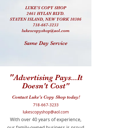
LUKE'S COPY SHOP
2461 HYLAN BLVD.
STATEN ISLAND, NEW YORK 10306
718-667-3233
lukescopyshop@aol.com
Same Day Service
"
Advertising Pays...It
Doesn't Cost"
Contact Luke's Copy Shop today!
718-667-3233
lukescopyshop@aol.com
With over 40 years of experience,
our family-owned business is proud