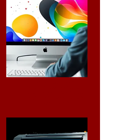
Elevate your brand!
Let us help you stand out with
custom designs tailored to your
specific needs. Contact us today
to get started!