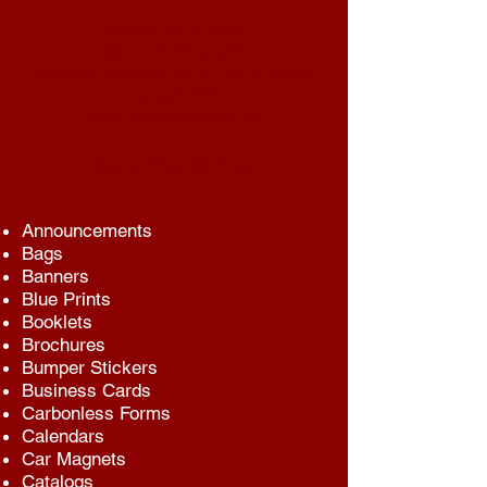
LUKE'S COPY SHOP
2461 HYLAN BLVD.
STATEN ISLAND, NEW YORK 10306
718-667-3233
lukescopyshop@aol.com
Same Day Service
Announcements
Bags
Banners
Blue Prints
Booklets
Brochures
Bumper Stickers
Business Cards
Carbonless Forms
Calendars
Car Magnets
Catalogs