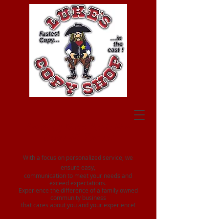
Serving New York For
Over 40 Years!
With a focus on personalized service, we
ensure easy,
communication to meet your needs and
exceed expectations.
Experience the difference of a family owned
community business
that cares about you and your experience!