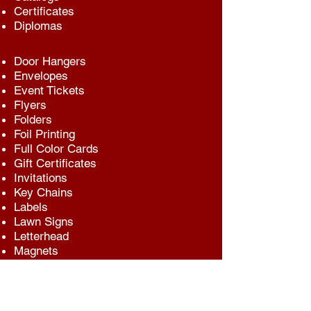
Certificates
Diplomas
Door Hangers
Envelopes
Event Tickets
Flyers
Folders
Foil Printing
Full Color Cards
Gift Certificates
Invitations
Key Chains
Labels
Lawn Signs
Letterhead
Magnets
Mailings
Menus
Newsletters